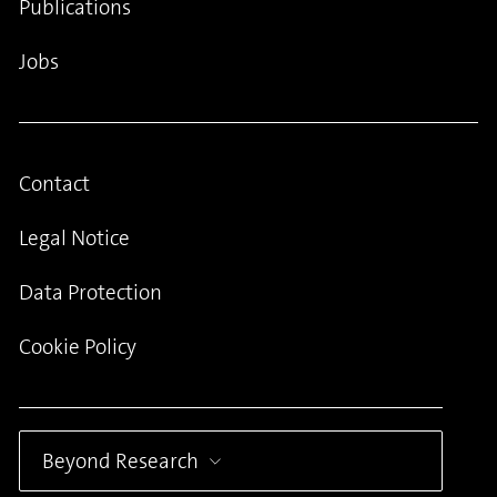
Publications
Jobs
Contact
Legal Notice
Data Protection
Cookie Policy
Beyond Research