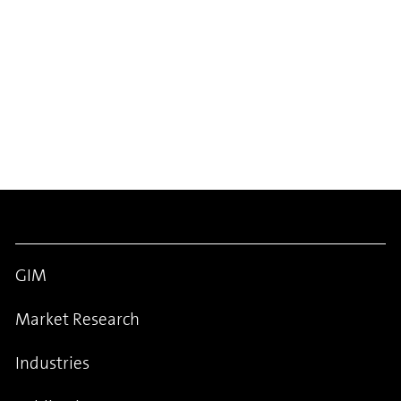
GIM
Market Research
Industries