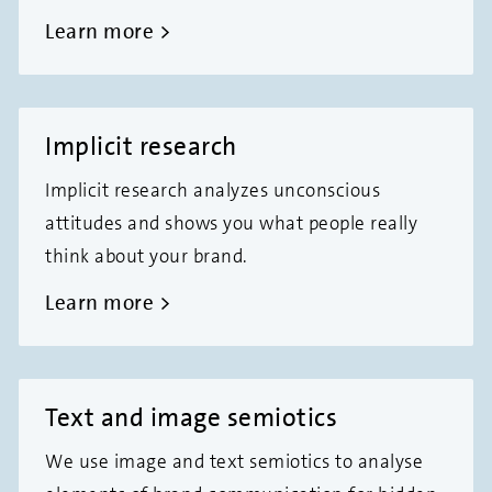
Learn more
Implicit research
Implicit research analyzes unconscious
attitudes and shows you what people really
think about your brand.
Learn more
Text and image semiotics
We use image and text semiotics to analyse