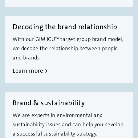
Decoding the brand relationship
With our GIM ICU™ target group brand model,
we decode the relationship between people
and brands.
Learn more
Brand & sustainability
We are experts in environmental and
sustainability issues and can help you develop
a successful sustainability strategy.