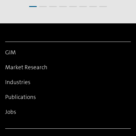
GIM
Market Research
Industries
Publications
Jobs