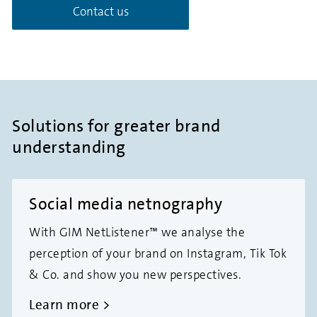
Contact us
Solutions for greater brand
understanding
Social media netnography
With GIM NetListener™ we analyse the
perception of your brand on Instagram, Tik Tok
& Co. and show you new perspectives.
Learn more