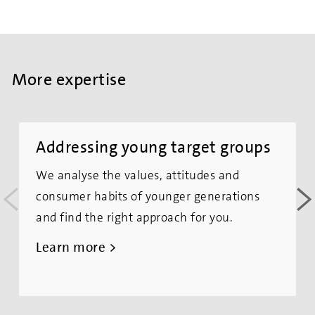
More expertise
Addressing young target groups
We analyse the values, attitudes and
<
>
consumer habits of younger generations
and find the right approach for you.
Learn more