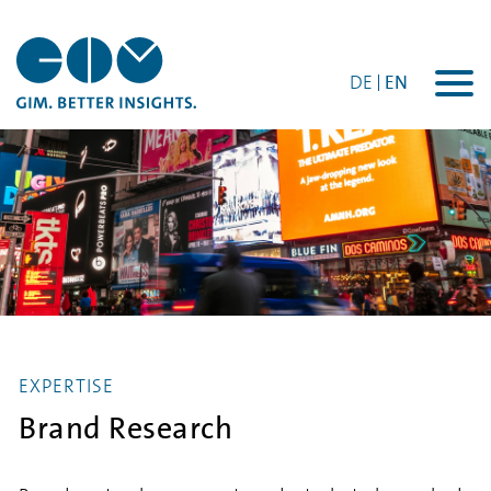
DE
EN
Togg
navi
EXPERTISE
Brand Research