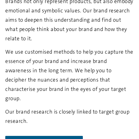
Brands not only represent products, but also embody
emotional and symbolic values. Our brand research
aims to deepen this understanding and find out
what people think about your brand and how they
relate to it.
We use customised methods to help you capture the
essence of your brand and increase brand
awareness in the long term. We help you to
decipher the nuances and perceptions that
characterise your brand in the eyes of your target
group.
Our brand research is closely linked to target group
research.