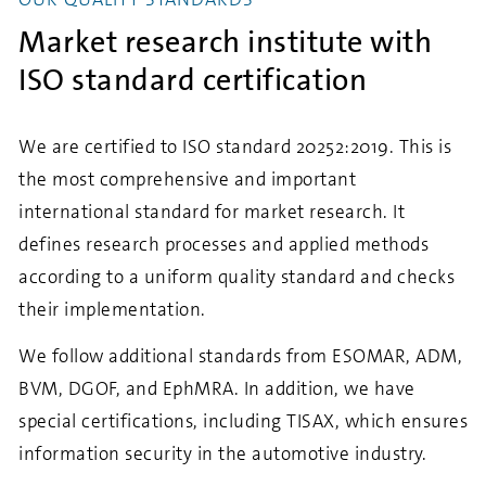
Market research institute with
ISO standard certification
We are certified to ISO standard 20252:2019. This is
the most comprehensive and important
international standard for market research. It
defines research processes and applied methods
according to a uniform quality standard and checks
their implementation.
We follow additional standards from ESOMAR, ADM,
BVM, DGOF, and EphMRA. In addition, we have
special certifications, including TISAX, which ensures
information security in the automotive industry.