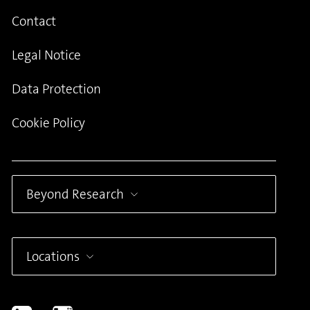
Contact
Legal Notice
Data Protection
Cookie Policy
Beyond Research
Locations