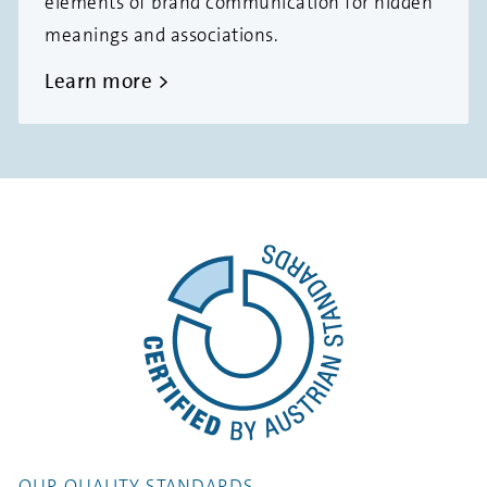
elements of brand communication for hidden
meanings and associations.
Learn more
OUR QUALITY STANDARDS