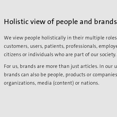
Holistic view of people and brands
We view people holistically in their multiple rol
customers, users, patients, professionals, employe
citizens or individuals who are part of our society.
For us, brands are more than just articles. In our
brands can also be people, products or companies, 
organizations, media (content) or nations.