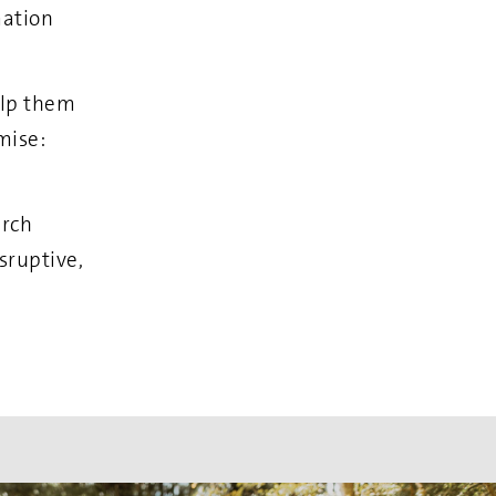
mation
elp them
mise:
arch
sruptive,