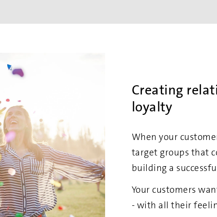
Creating rela
loyalty
When your customers
target groups that c
building a successfu
Your customers want
- with all their fee