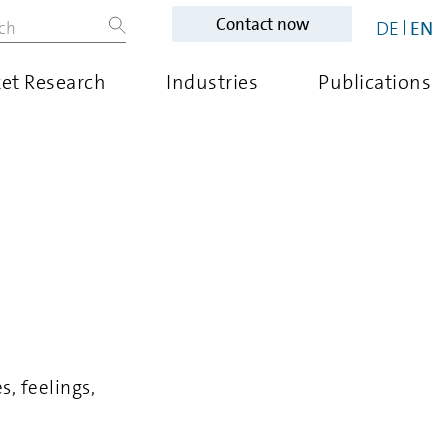
Contact now
DE
EN
et Research
Industries
Publications
, feelings,