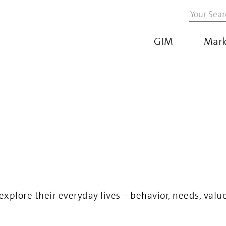
GIM
Mark
ore their everyday lives – behavior, needs, values