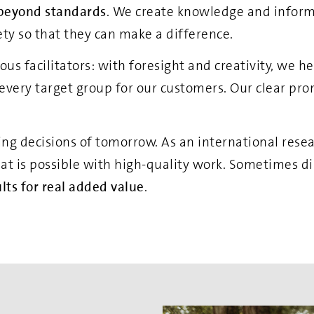
beyond standards
. We create knowledge and infor
iety so that they can make a difference.
s facilitators: with foresight and creativity, we h
 every target group for our customers. Our clear pro
ing decisions of tomorrow. As an international rese
hat is possible with high-quality work. Sometimes di
lts for real added value
.