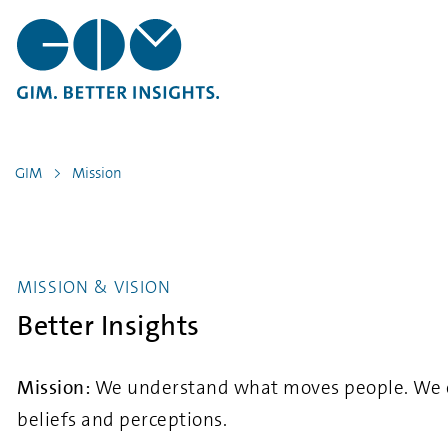
GIM
Mission
MISSION & VISION
Better Insights
Mission:
We understand what moves people. We expl
beliefs and perceptions.