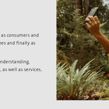
es as consumers and
es and finally as
 understanding,
as well as services,