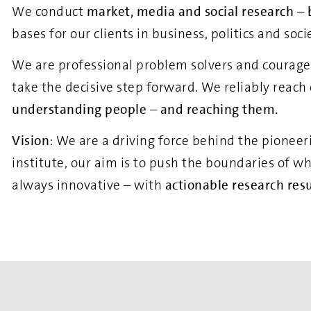
We conduct
market, media and social research
–
bases for our clients in business, politics and soc
We are professional problem solvers and courageou
take the decisive step forward. We reliably reach
understanding people – and reaching them.
Vision
: We are a driving force behind the pioneer
institute, our aim is to push the boundaries of w
always innovative – with
actionable research resu