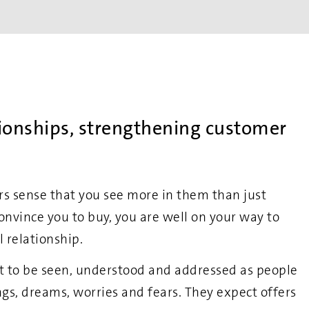
tionships, strengthening customer
 sense that you see more in them than just
onvince you to buy, you are well on your way to
l relationship.
 to be seen, understood and addressed as people
lings, dreams, worries and fears. They expect offers