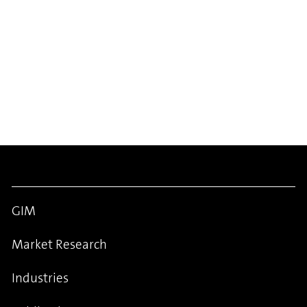
GIM
Market Research
Industries