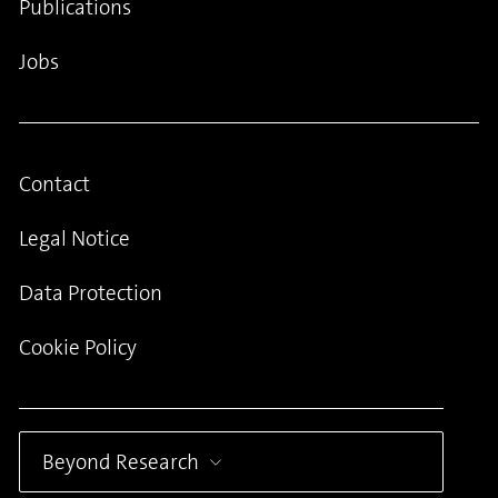
Publications
Jobs
Contact
Legal Notice
Data Protection
Cookie Policy
Beyond Research