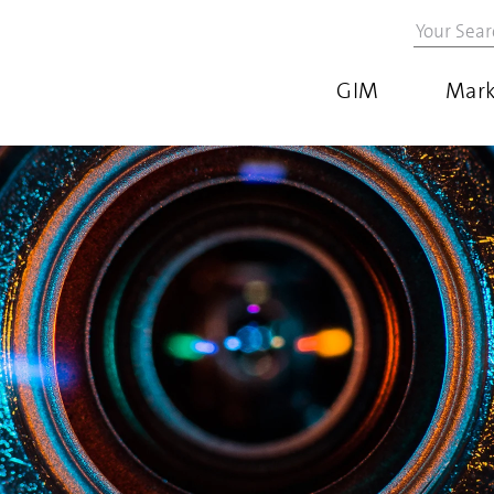
GIM
Mark