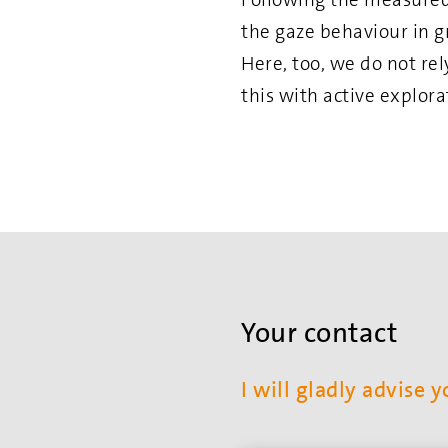
the gaze behaviour in g
Here, too, we do not re
this with active explor
Your contact
I will gladly advise y