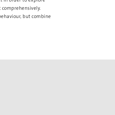
it comprehensively.
 behaviour, but combine