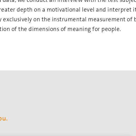
reater depth on a motivational level and interpret 
ly exclusively on the instrumental measurement of
ation of the dimensions of meaning for people.
ou.