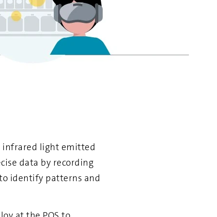
 infrared light emitted
cise data by recording
 to identify patterns and
loy at the POS to