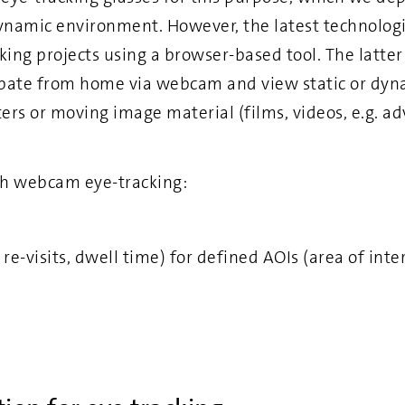
ynamic environment. However, the latest technologi
cking projects using a browser-based tool. The latte
ipate from home via webcam and view static or dyna
ers or moving image material (films, videos, e.g. adv
h webcam eye-tracking:
, re-visits, dwell time) for defined AOIs (area of inte