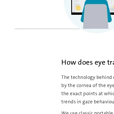
How does eye tr
The technology behind e
by the cornea of the ey
the exact points at whic
trends in gaze behaviou
We use classic portable