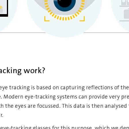
acking work?
ye tracking is based on capturing reflections of the
e. Modern eye-tracking systems can provide very pre
h the eyes are focussed. This data is then analysed
r.
 eye-tracking glasses for this purpose, which we dep