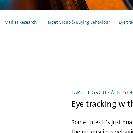
Market Research
Target Group & Buying Behaviour
Eye tra
TARGET GROUP & BUYIN
Eye tracking wi
Sometimes it's just nua
the unconscious behavi