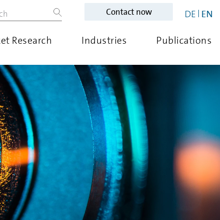
Contact now
DE
EN
et Research
Industries
Publications