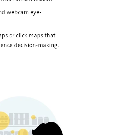
 and webcam eye-
ps or click maps that
uence decision-making.