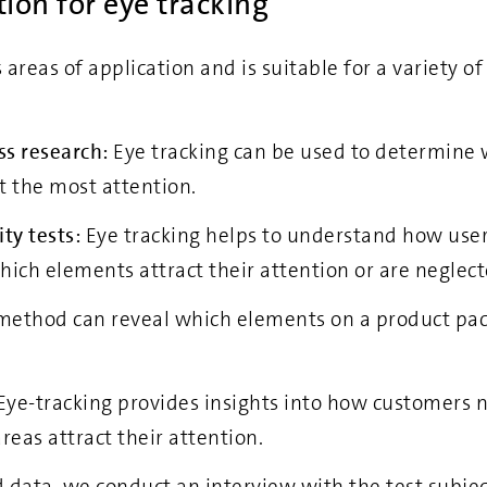
tion for eye tracking
 areas of application and is suitable for a variety o
ss research:
Eye tracking can be used to determine 
t the most attention.
ty tests:
Eye tracking helps to understand how use
hich elements attract their attention or are neglect
method can reveal which elements on a product pac
Eye-tracking provides insights into how customers 
reas attract their attention.
data, we conduct an interview with the test subject