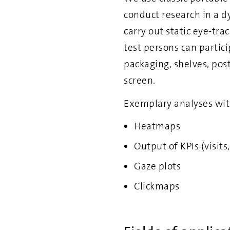
conduct research in a d
carry out static eye-tra
test persons can partic
packaging, shelves, post
screen.
Exemplary analyses wit
Heatmaps
Output of KPIs (visits
Gaze plots
Clickmaps