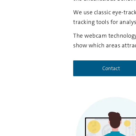
We use classic eye-trac
tracking tools for analy
The webcam technology 
show which areas attra
Contact