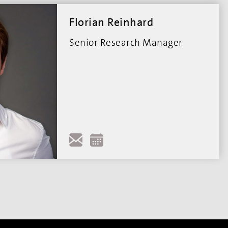
Florian Reinhard
Senior Research Manager