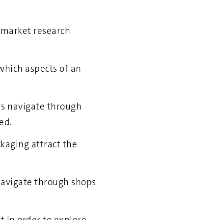
f market research
which aspects of an
rs navigate through
ed.
kaging attract the
navigate through shops
 in order to explore