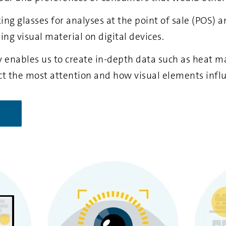
king glasses for analyses at the point of sale (POS)
sing visual material on digital devices.
enables us to create in-depth data such as heat ma
ct the most attention and how visual elements infl