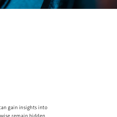
an gain insights into
rwise remain hidden.