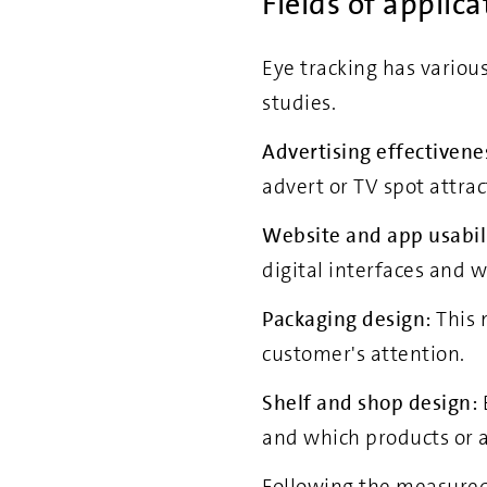
Fields of applica
Eye tracking has various
studies.
Advertising effectivene
advert or TV spot attrac
Website and app usabili
digital interfaces and w
Packaging design:
This 
customer's attention.
Shelf and shop design:
and which products or a
Following the measured 