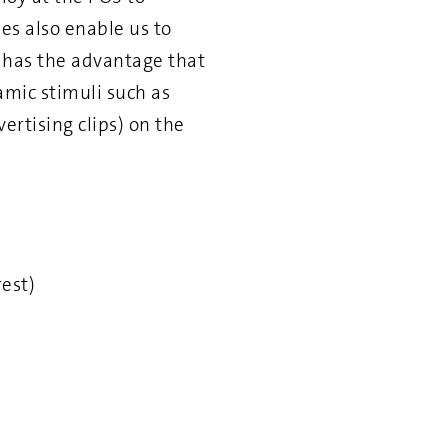
es also enable us to
r has the advantage that
mic stimuli such as
ertising clips) on the
rest)