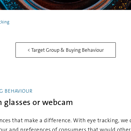
cking
< Target Group & Buying Behaviour
G BEHAVIOUR
th glasses or webcam
nces that make a difference. With eye tracking, we c
our and preferences of consumers that would othe